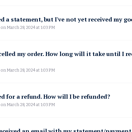
ved a statement, but I've not yet received my g
 on
March 28, 2024 at 1:03 PM
elled my order. How long will it take until I r
 on
March 28, 2024 at 1:03 PM
ed for a refund. How will I be refunded?
 on
March 28, 2024 at 1:03 PM
received an email with my statement/payment