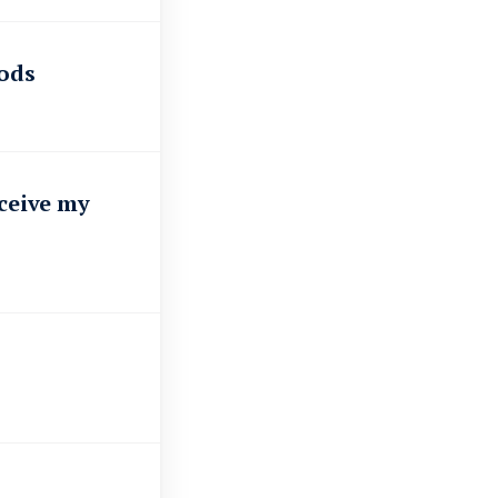
oods
eceive my