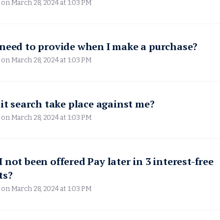
 on
March 28, 2024 at 1:03 PM
need to provide when I make a purchase?
 on
March 28, 2024 at 1:03 PM
dit search take place against me?
 on
March 28, 2024 at 1:03 PM
 not been offered Pay later in 3 interest-free
ts?
 on
March 28, 2024 at 1:03 PM