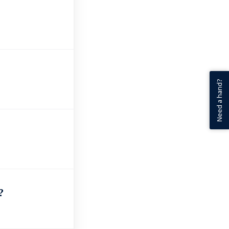
Need a hand?
?