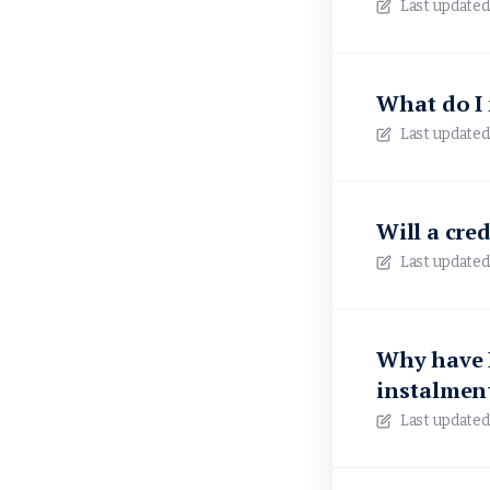
Last updated
What do I 
Last updated
Will a cre
Last updated
Why have I
instalmen
Last updated