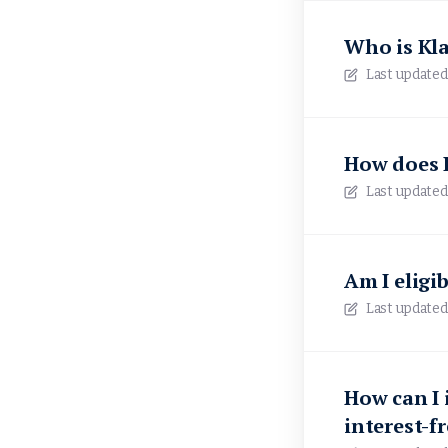
Who is Kl
Last updated
How does P
Last updated
Am I eligib
Last updated
How can I 
interest-f