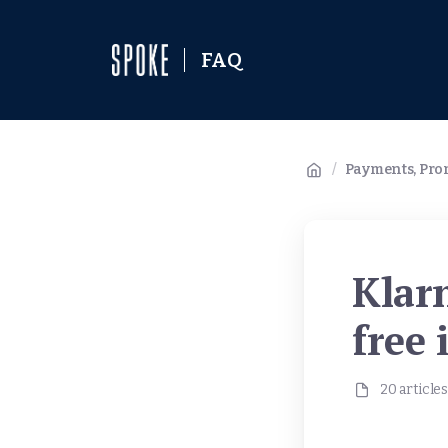
FAQ
/
Payments, Prom
Klarn
free 
20 articles