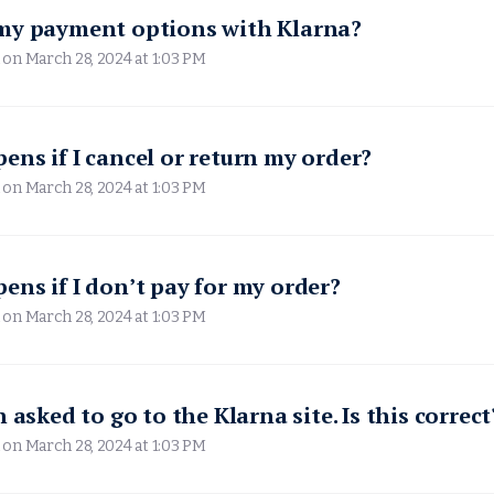
my payment options with Klarna?
 on
March 28, 2024 at 1:03 PM
ns if I cancel or return my order?
 on
March 28, 2024 at 1:03 PM
ns if I don’t pay for my order?
 on
March 28, 2024 at 1:03 PM
 asked to go to the Klarna site. Is this correct
 on
March 28, 2024 at 1:03 PM