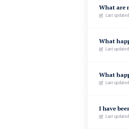
What are 
Last updated
What happe
Last updated
What happe
Last updated
I have been
Last updated