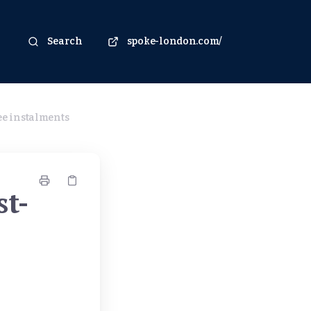
Search
spoke-london.com/
ree instalments
st-