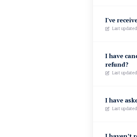
I've recei
Last updated
I have canc
refund?
Last updated
I have ask
Last updated
I haven’t 