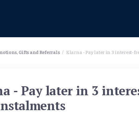
otions, Gifts and Referrals
/
Klarna - Pay later in 3 interest-f
a - Pay later in 3 intere
instalments