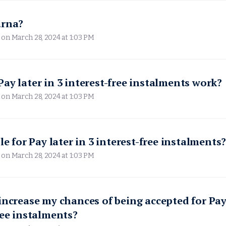
arna?
 on
March 28, 2024 at 1:03 PM
ay later in 3 interest-free instalments work?
 on
March 28, 2024 at 1:03 PM
le for Pay later in 3 interest-free instalments
 on
March 28, 2024 at 1:03 PM
increase my chances of being accepted for Pay 
ree instalments?