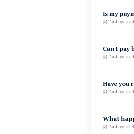
Is my pay
Last updated
Can I pay 
Last updated
Have you 
Last updated
What happ
Last updated