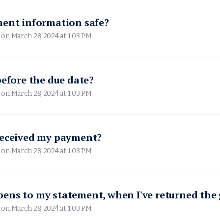
ment information safe?
 on
March 28, 2024 at 1:03 PM
before the due date?
 on
March 28, 2024 at 1:03 PM
received my payment?
 on
March 28, 2024 at 1:03 PM
ens to my statement, when I've returned the
 on
March 28, 2024 at 1:03 PM