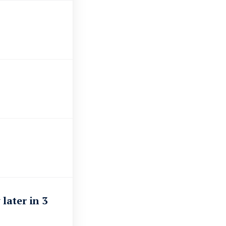
?
later in 3