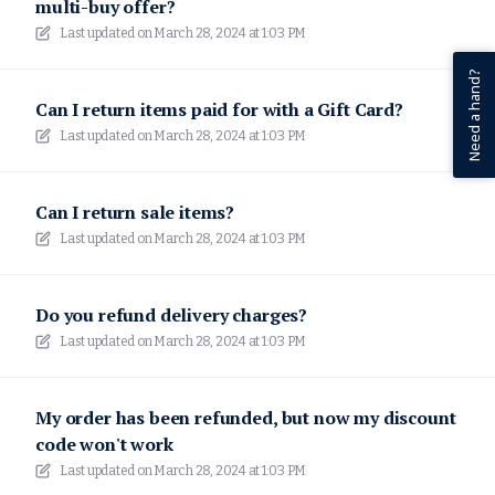
multi-buy offer?
Last updated on
March 28, 2024 at 1:03 PM
Need a hand?
Can I return items paid for with a Gift Card?
Last updated on
March 28, 2024 at 1:03 PM
Can I return sale items?
Last updated on
March 28, 2024 at 1:03 PM
Do you refund delivery charges?
Last updated on
March 28, 2024 at 1:03 PM
My order has been refunded, but now my discount
code won't work
Last updated on
March 28, 2024 at 1:03 PM