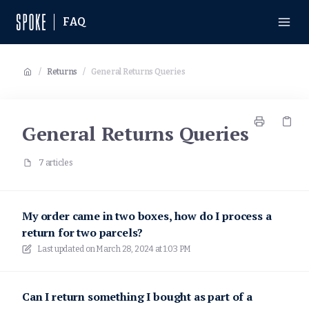
FAQ
/
Returns
/
General Returns Queries
General Returns Queries
7 articles
My order came in two boxes, how do I process a
return for two parcels?
Last updated on
March 28, 2024 at 1:03 PM
Can I return something I bought as part of a