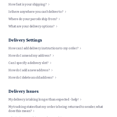
How fast is your shipping?
Is there anywhere you can’t deliver to?
Where do your parcels ship from?
What are your delivery options?
Delivery Settings
How can I add delivery instructions to my order?
How do I amend my address?
Can I specify a delivery slot?
How do I add a new address?
How do I delete an old address?
Delivery Issues
My delivery is taking longer than expected - help!
My tracking states that my order is being returned to sender, what
does this mean?