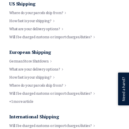
US Shipping
Where do your parcels ship from?
How fast is your shipping?
What are your delivery options?
Will I be charged customs or import charges/duties?
European Shipping
German Store Shutdown
What are your delivery options?
How fast is your shipping?
Need a hand?
Where do your parcels ship from?
Will I be charged customs or import charges/duties?
+1 more article
International Shipping
Will I be charged customs or import charges/duties?