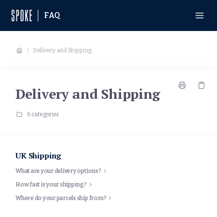
FAQ
/
Delivery and Shipping
Delivery and Shipping
6 categories
UK Shipping
What are your delivery options?
How fast is your shipping?
Where do your parcels ship from?