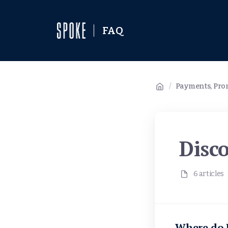
FAQ
/
Payments, Prom
Disc
6 articles
Where do I