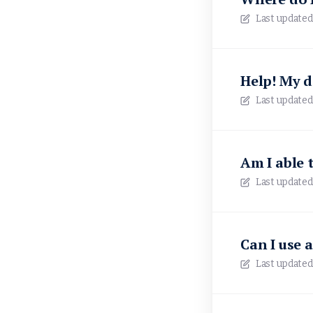
Last updated
Help! My d
Last updated
Am I able 
Last updated
Can I use 
Last updated