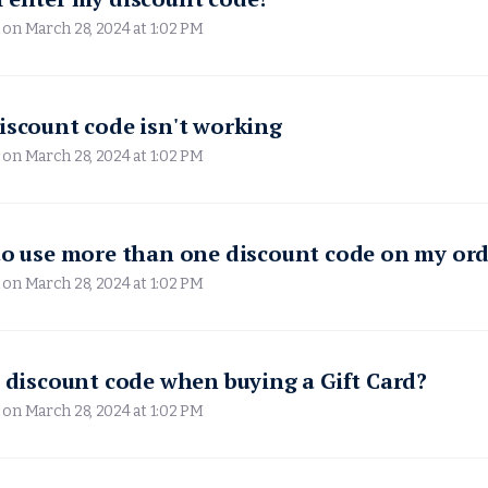
 on
March 28, 2024 at 1:02 PM
iscount code isn't working
 on
March 28, 2024 at 1:02 PM
to use more than one discount code on my ord
 on
March 28, 2024 at 1:02 PM
a discount code when buying a Gift Card?
 on
March 28, 2024 at 1:02 PM