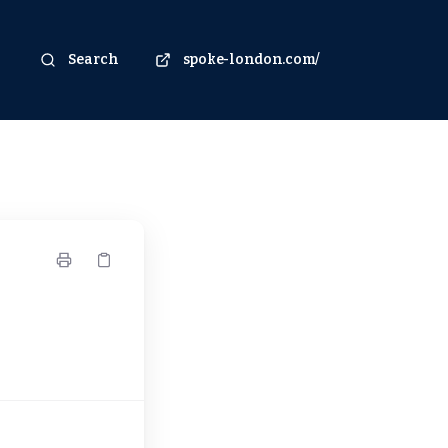
Search
spoke-london.com/