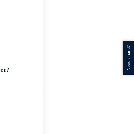
Need a hand?
er?