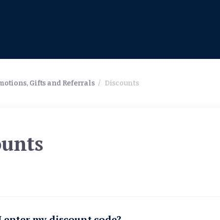
otions, Gifts and Referrals
/
Discounts
ounts
 enter my discount code?