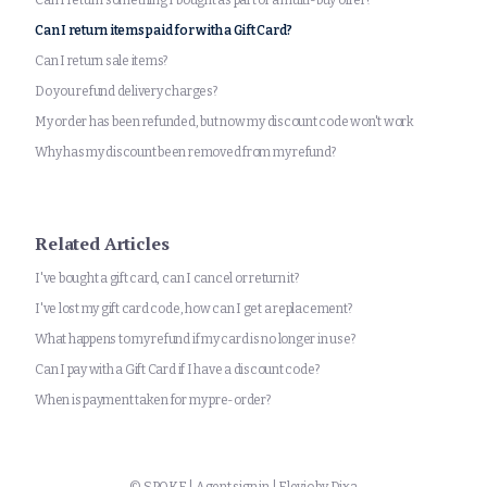
Can I return something I bought as part of a multi-buy offer?
Can I return items paid for with a Gift Card?
Can I return sale items?
Do you refund delivery charges?
My order has been refunded, but now my discount code won't work
Why has my discount been removed from my refund?
Related Articles
I've bought a gift card, can I cancel or return it?
I've lost my gift card code, how can I get a replacement?
What happens to my refund if my card is no longer in use?
Can I pay with a Gift Card if I have a discount code?
When is payment taken for my pre-order?