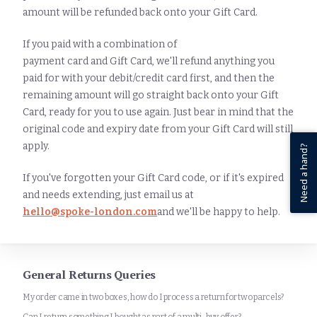
amount will be refunded back onto your Gift Card.
If you paid with a combination of
payment card and Gift Card, we'll refund anything you
paid for with your debit/credit card first, and then the
remaining amount will go straight back onto your Gift
Card, ready for you to use again. Just bear in mind that the
original code and expiry date from your Gift Card will still
apply.
Need a hand?
If you've forgotten your Gift Card code, or if it's expired
and needs extending, just email us at
hello@spoke-london.com
and we'll be happy to help.
General Returns Queries
My order came in two boxes, how do I process a return for two parcels?