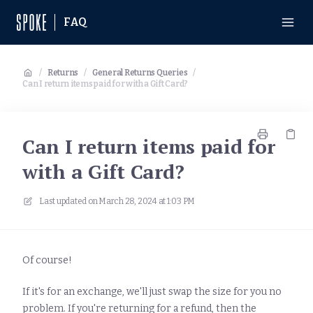
FAQ
/
Returns
/
General Returns Queries
/
Can I return items paid for with a Gift Card?
Can I return items paid for
with a Gift Card?
Last updated on
March 28, 2024 at 1:03 PM
Of course!
If it's for an exchange, we'll just swap the size for you no
problem. If you're returning for a refund, then the