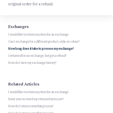
original order for a refund.
Exchanges
I would like to return my item for an exchange.
Can I exchange for a different product, style or colour?
How long does it take to process my exchange?
I returned for an exchange, but got a refund?
How do I view my exchange history?
Related Articles
I would like to return my item for an exchange.
Have you received my returned items yet?
How do I return something to you?