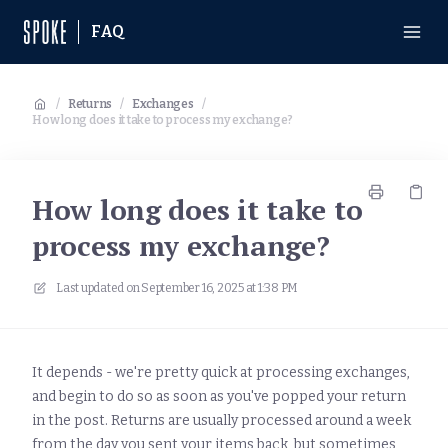
FAQ
/
Returns
/
Exchanges
/
How long does it take to process my exchange?
How long does it take to
process my exchange?
Last updated on
September 16, 2025 at 1:38 PM
It depends - we're pretty quick at processing exchanges,
and begin to do so as soon as you've popped your return
in the post. Returns are usually processed around a week
from the day you sent your items back, but sometimes