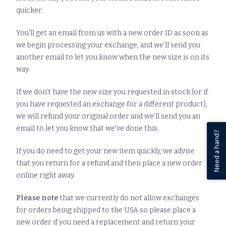
quicker.
You'll get an email from us with a new order ID as soon as
we begin processing your exchange, and we'll send you
another email to let you know when the new size is on its
way.
If we don't have the new size you requested in stock (or if
you have requested an exchange for a different product),
we will refund your original order and we'll send you an
email to let you know that we've done this.
Need a hand?
If you do need to get your new item quickly, we advise
that you return for a refund and then place a new order
online right away.
Please note
that we currently do not allow exchanges
for orders being shipped to the USA so please place a
new order if you need a replacement and return your