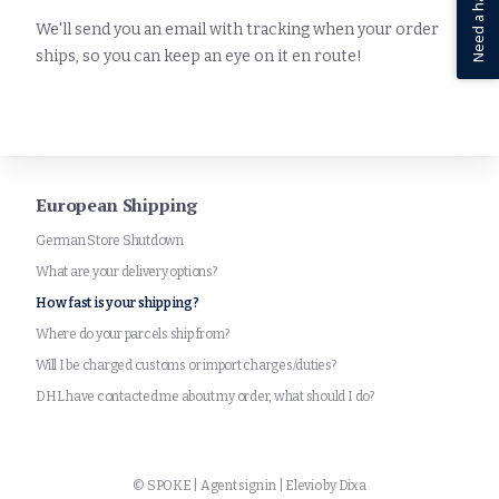
Need a hand?
We'll send you an email with tracking when your order
ships, so you can keep an eye on it en route!
European Shipping
German Store Shutdown
What are your delivery options?
How fast is your shipping?
Where do your parcels ship from?
Will I be charged customs or import charges/duties?
DHL have contacted me about my order, what should I do?
©
SPOKE
|
Agent sign in
|
Elevio by
Dixa