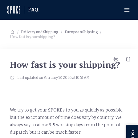
FAQ
/
Delivery and Shipping
/
European Shipping
/
How fast is your shipping?
How fast is your shipping?
Last updated on
February 13, 2026 at 10:51 AM
We try to get your SPOKEs to you as quickly as possible,
but the exact amount of time does vary by country. We
always say to allow 3-5 working days from the point of
dispatch, but it can be much faster.