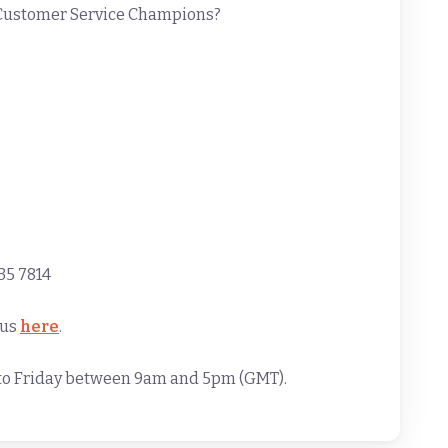
 Customer Service Champions?
35 7814
 us
here
.
y to Friday between 9am and 5pm (GMT).