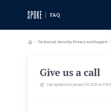
FAQ
/
Technical, Security, Privacy and Support
/
Give us a call
Last updated on
January 30, 2025 at 2:38