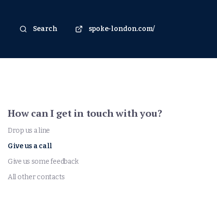
Search
spoke-london.com/
How can I get in touch with you?
Drop us a line
Give us a call
Give us some feedback
All other contacts