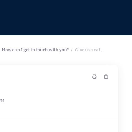
How can I get in touch with you?
/
Give us a call
 PM