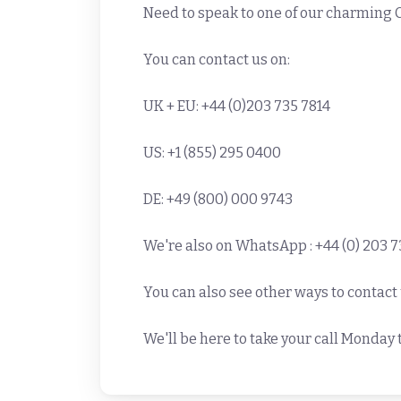
Need to speak to one of our charming
You can contact us on:
UK + EU: +44 (0)203 735 7814
US: +1 (855) 295 0400
DE: +49 (800) 000 9743
We're also on WhatsApp : +44 (0) 203 7
You can also see other ways to contact
We'll be here to take your call Monda