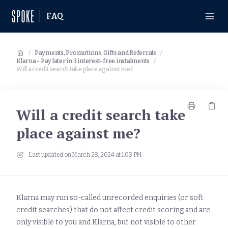
FAQ
/
Payments, Promotions, Gifts and Referrals
/
Klarna - Pay later in 3 interest-free instalments
/
Will a credit search take place against me?
Will a credit search take
place against me?
Last updated on
March 28, 2024 at 1:03 PM
Klarna may run so-called unrecorded enquiries (or soft
credit searches) that do not affect credit scoring and are
only visible to you and Klarna, but not visible to other