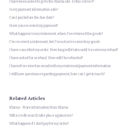
I have been asked to go to the Klarna site. Is this correct?
Is my payment information safe?
Can I pay before the due date?
Have you received my payment?
What happens to my statement, when I've returned the goods?
I've received a statement, but I've not yet received my goods
I have cancelled my order. How long will it take until I receive my refund?
I have asked for a refund. How will I be refunded?
I haven’t received an email with my statement/payment information
I still have questions regarding payment, how can I get in touch?
Related Articles
Klarna - More information from Klarna
Will a credit search take place against me?
What happens if I don’t pay for my order?