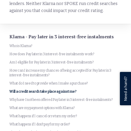
lenders. Neither Klarna nor SPOKE run credit searches
against you that could impact your credit rating.
Klarna - Pay later in 3 interest-free instalments
Who is Klarna?
How does Pay later in 3 interest-free instalments work?
Am I eligible for Pay later in 3 interest-free instalments?
How can I increase my chances of being accepted for Pay later in 3
interest-free instalments?
Need a hand?
What do I need to provide when I make a purchase?
Will a credit search take place against me?
Why have I not been offered Pay later in 3 interest-free instalments?
What are my payment options with Klarna?
What happens if I cancel or return my order?
What happens if I don’t pay for my order?